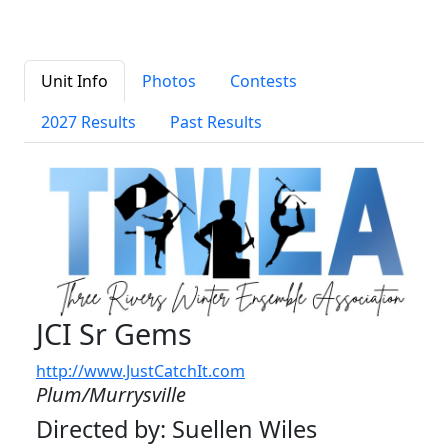
Unit Info
Photos
Contests
2027 Results
Past Results
JCI Sr Gems
http://www.JustCatchIt.com
Plum/Murrysville
Directed by: Suellen Wiles