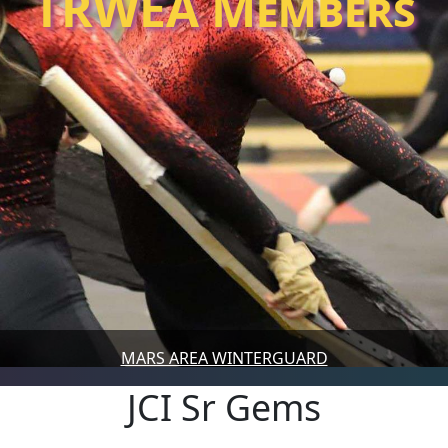
TRWEA Members
MARS AREA WINTERGUARD
JCI Sr Gems