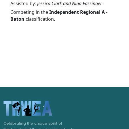
Assisted by:
Jessica Clark and Nina Fassinger
Competing in the
Independent Regional A -
Baton
classification.
Celebrating the unique spirit of