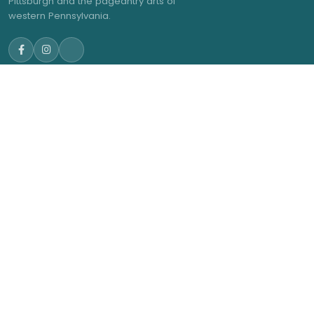
Pittsburgh and the pageantry arts of
western Pennsylvania.
NAVIGATE
GET IN TOUCH
admin@trwea.org
Home
Western Pennsylvania's
About Us
Winter Ensemble Circuit
2027 Contests
2027 Results
Membership
News
© 2026 Three Rivers Winter Ensemble Association. All rights
reserved.