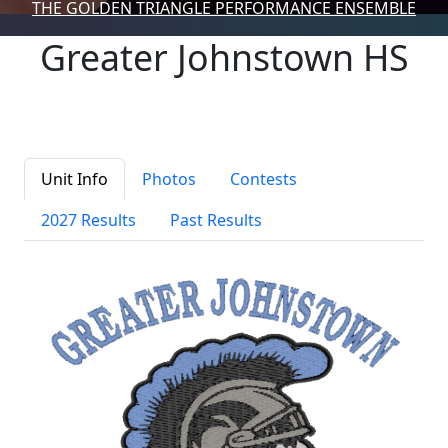
THE GOLDEN TRIANGLE PERFORMANCE ENSEMBLE
Greater Johnstown HS
Unit Info
Photos
Contests
2027 Results
Past Results