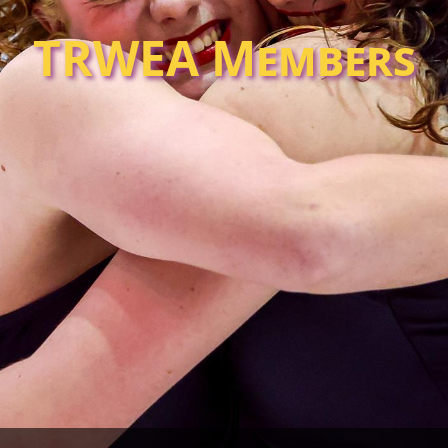
TRWEA Members