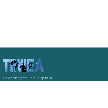
Celebrating the unique spirit of
Pittsburgh and the pageantry arts of
western Pennsylvania.