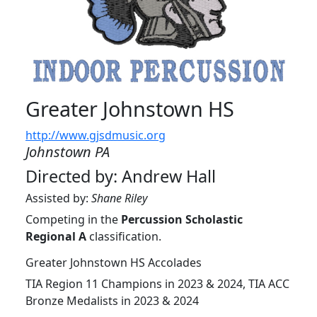
Greater Johnstown HS
http://www.gjsdmusic.org
Johnstown PA
Directed by: Andrew Hall
Assisted by:
Shane Riley
Competing in the
Percussion Scholastic
Regional A
classification.
Greater Johnstown HS Accolades
TIA Region 11 Champions in 2023 & 2024, TIA ACC
Bronze Medalists in 2023 & 2024