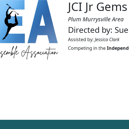
JCI Jr Gems
Plum Murrysville Area
Directed by: Sue
Assisted by:
Jessica Clark
Competing in the
Independ