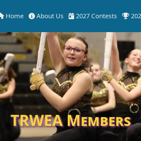
Home
About Us
2027 Contests
202
TRWEA Members