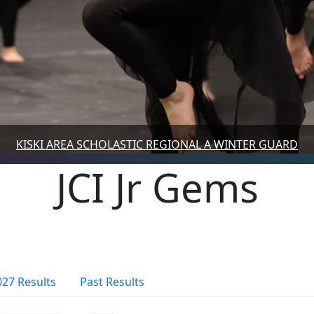
KISKI AREA SCHOLASTIC REGIONAL A WINTER GUARD
JCI Jr Gems
027 Results
Past Results