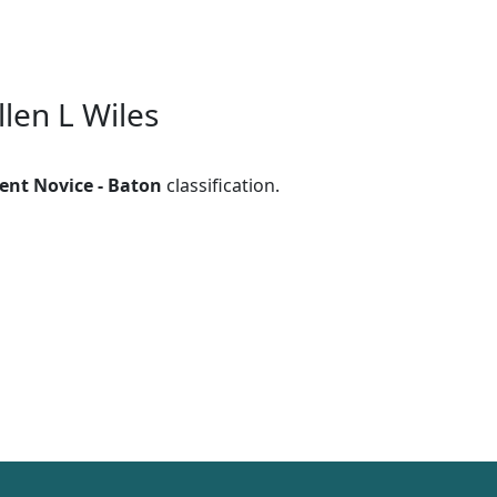
llen L Wiles
ent Novice - Baton
classification.