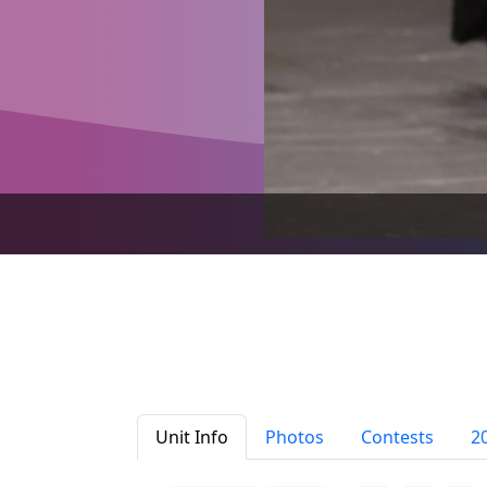
Unit Info
Photos
Contests
2