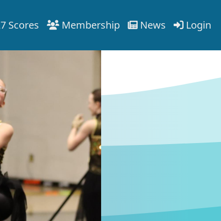
7 Scores
Membership
News
Login