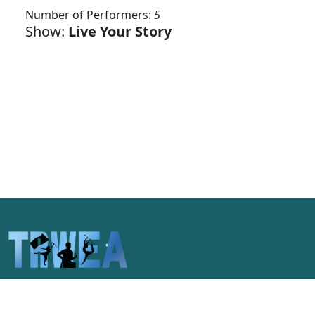
Number of Performers:
5
Show:
Live Your Story
Celebrating the unique spirit of
Pittsburgh and the pageantry arts of