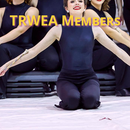
TRWEA Members