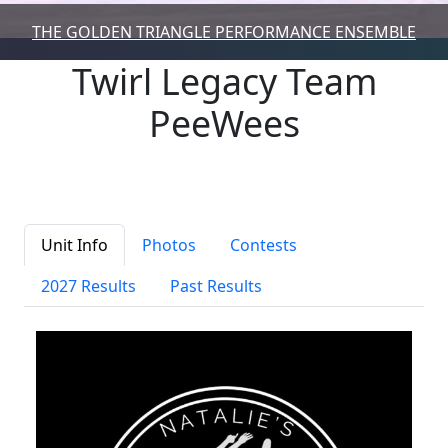
THE GOLDEN TRIANGLE PERFORMANCE ENSEMBLE
Twirl Legacy Team
PeeWees
Unit Info
Photos
Contests
2027 Results
Past Results