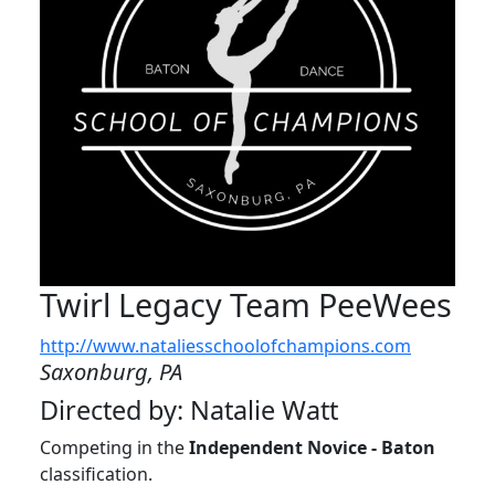
Twirl Legacy Team PeeWees
http://www.nataliesschoolofchampions.com
Saxonburg, PA
Directed by: Natalie Watt
Competing in the
Independent Novice - Baton
classification.