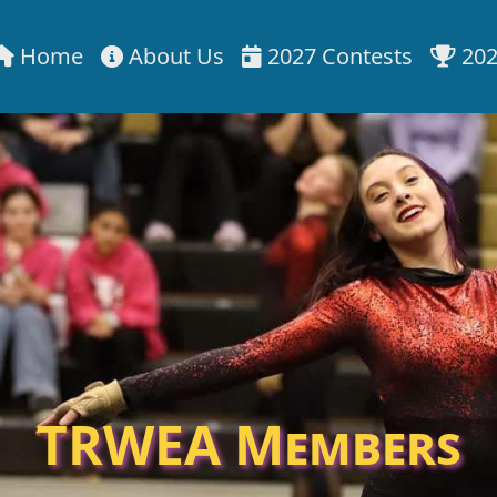
Home
About Us
2027 Contests
202
TRWEA Members