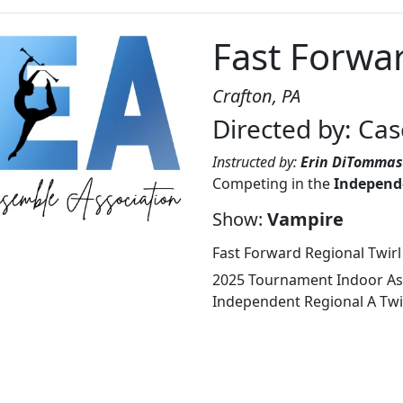
Fast Forwar
Crafton, PA
Directed by: Ca
Instructed by:
Erin DiTomma
Competing in the
Independe
Show:
Vampire
Fast Forward Regional Twirl
2025 Tournament Indoor Ass
Independent Regional A Twir