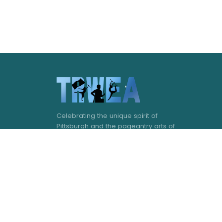
Celebrating the unique spirit of
Pittsburgh and the pageantry arts of
western Pennsylvania.