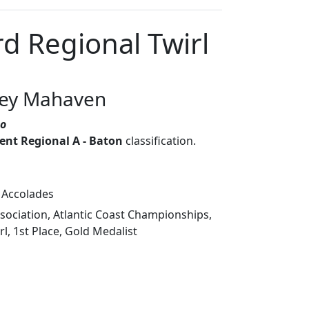
d Regional Twirl
sey Mahaven
so
nt Regional A - Baton
classification.
 Accolades
ociation, Atlantic Coast Championships,
l, 1st Place, Gold Medalist