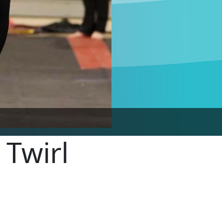
 Twirl