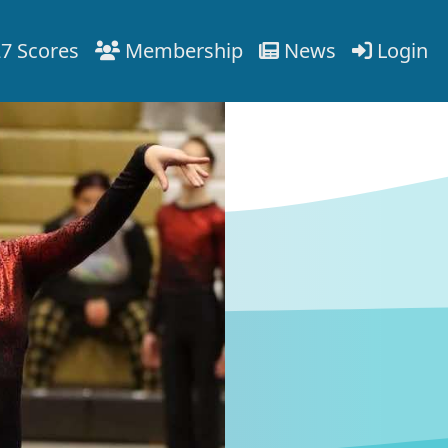
7 Scores
Membership
News
Login