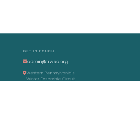
GET IN TOUCH
admin@trwea.org
Western Pennsylvania's
Winter Ensemble Circuit