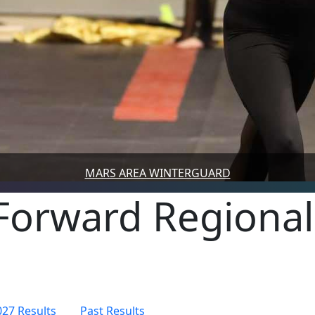
MARS AREA WINTERGUARD
Forward Regional
027 Results
Past Results