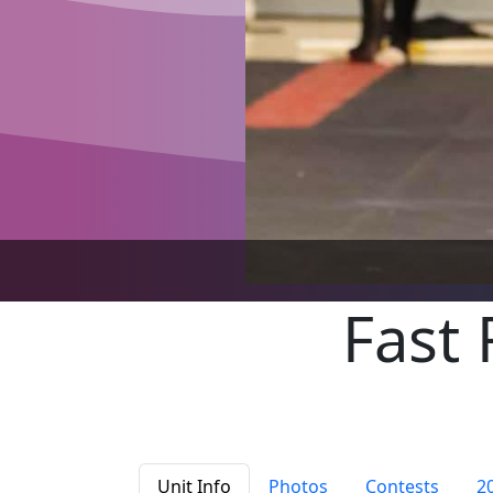
Fast 
Unit Info
Photos
Contests
2