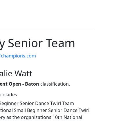
cy Senior Team
ofchampions.com
alie Watt
ent Open - Baton
classification.
ccolades
 Beginner Senior Dance Twirl Team
ional Small Beginner Senior Dance Twirl
ry as the organizations 10th National