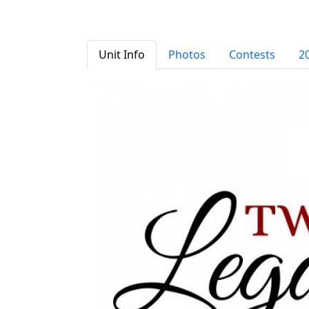
Unit Info
Photos
Contests
2