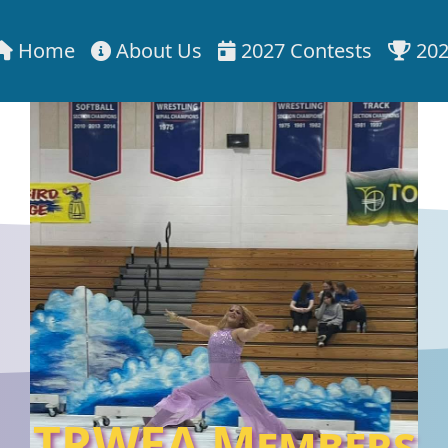
Home
About Us
2027 Contests
202
TRWEA Members