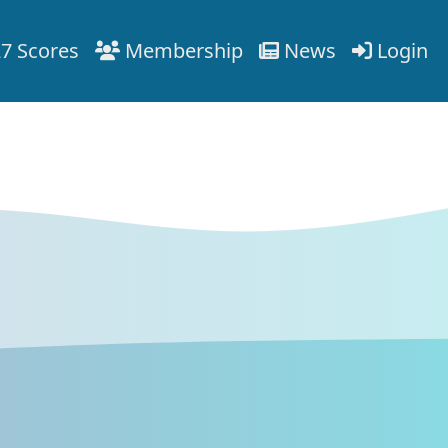
7 Scores
Membership
News
Login