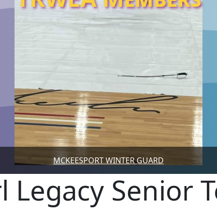
MCKEESPORT WINTER GUARD
rl Legacy Senior 