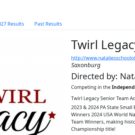
027 Results
Past Results
Twirl Lega
http://www.nataliesschool
Saxonburg
Directed by: Nat
Competing in the
Independ
Twirl Legacy Senior Team A
2023 & 2024 PA State Small
Winners 2024 USA World Nat
Team Winners, making histo
Championship title!