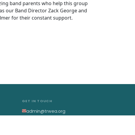
azing band parents who help this group
 as our Band Director Zack George and
lmer for their constant support.
GET IN TOUCH
admin@trwea.org
Western Pennsylvania's
Winter Ensemble Circuit