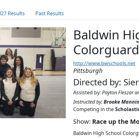
027 Results
Past Results
Baldwin Hi
Colorguar
http://www.bwschools.net
Pittsburgh
Directed by: Sie
Assisted by:
Payton Fleszar a
Instructed by:
Brooke Manni
Competing in the
Scholasti
Show:
Race up the M
Baldwin High School Colorg