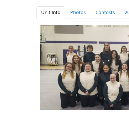
Unit Info
Photos
Contests
2