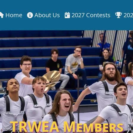
Home
About Us
2027 Contests
202
TRWEA Members