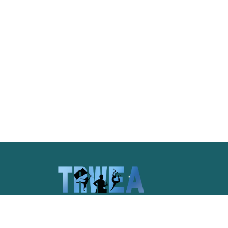
Celebrating the unique spirit of
Pittsburgh and the pageantry arts of
western Pennsylvania.