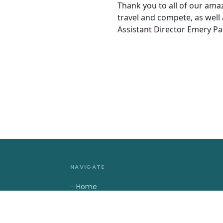
Thank you to all of our am
travel and compete, as well
Assistant Director Emery Pa
NAVIGATE
Home
About Us
2027 Contests