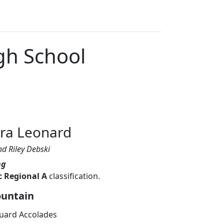
gh School
d
rra Leonard
nd Riley Debski
ng
c Regional A
classification.
ountain
uard Accolades