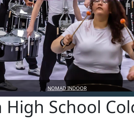
NOMAD INDOOR
 High School Co