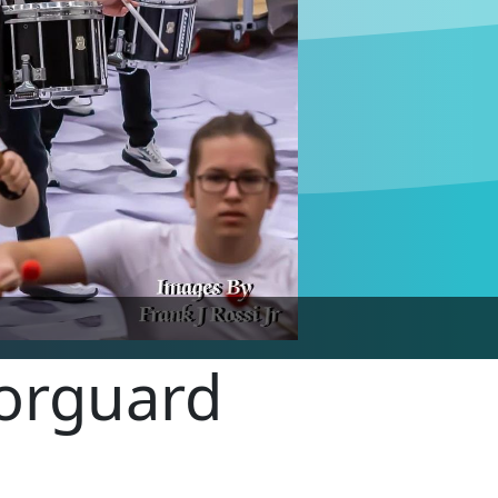
lorguard