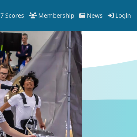
7 Scores
Membership
News
Login