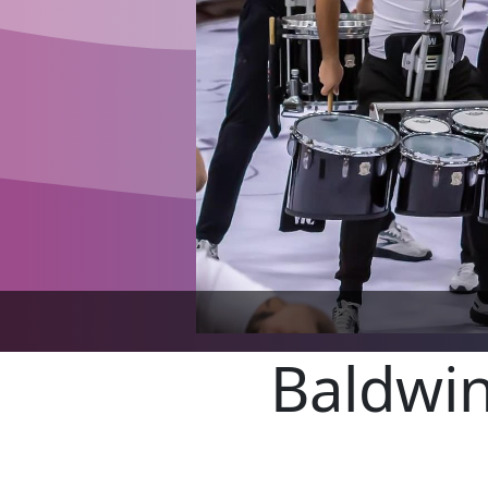
Baldwin