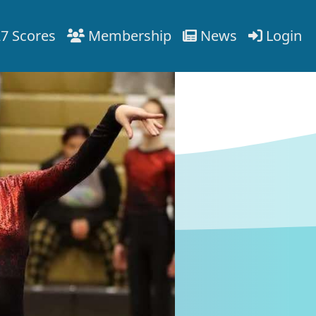
7 Scores
Membership
News
Login