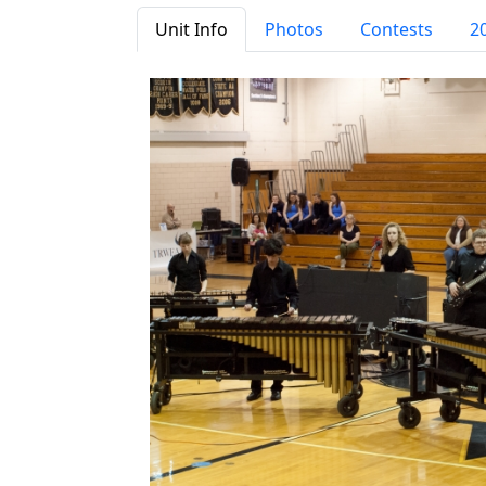
Unit Info
Photos
Contests
2