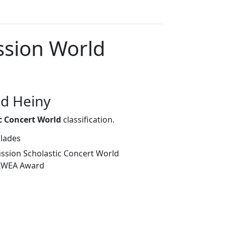
ssion World
ad Heiny
c Concert World
classification.
olades
sion Scholastic Concert World
TRWEA Award