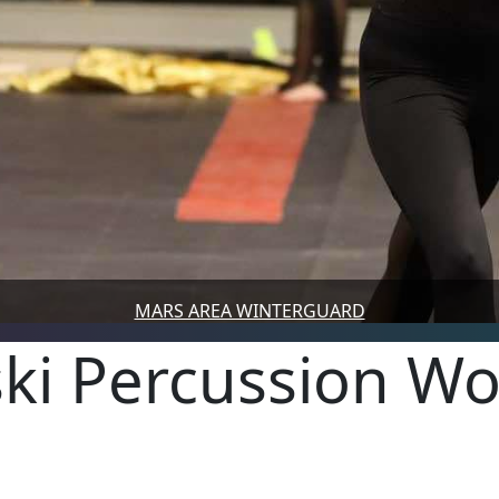
MARS AREA WINTERGUARD
ski Percussion Wo