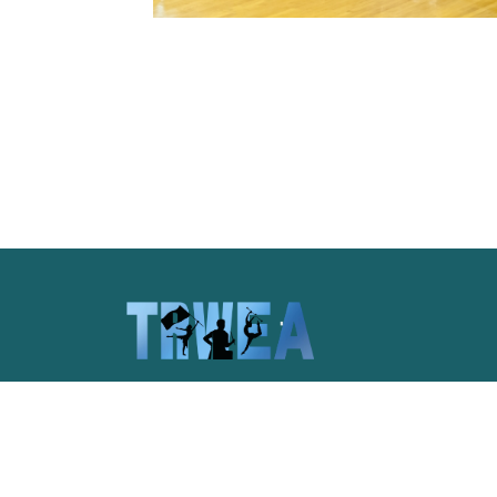
Celebrating the unique spirit of
Pittsburgh and the pageantry arts of
western Pennsylvania.