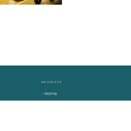
NAVIGATE
Home
About Us
2027 Contests
2027 Results