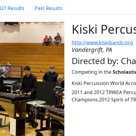
027 Results
Past Results
Kiski Percu
http://www.kiskibands.org
Vandergrift, PA
Directed by: Ch
Competing in the
Scholasti
Kiski Percussion World Acc
2011 and 2012 TRWEA Percus
Champions.2012 Spirit of 