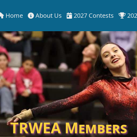
Home
About Us
2027 Contests
202
TRWEA Members