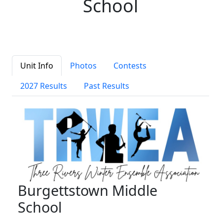
School
Unit Info
Photos
Contests
2027 Results
Past Results
Burgettstown Middle
School