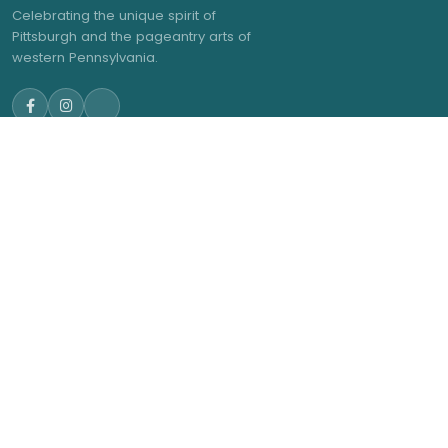
Celebrating the unique spirit of
Pittsburgh and the pageantry arts of
western Pennsylvania.
NAVIGATE
GET IN TOUCH
admin@trwea.org
Home
Western Pennsylvania's
About Us
Winter Ensemble Circuit
2027 Contests
2027 Results
Membership
News