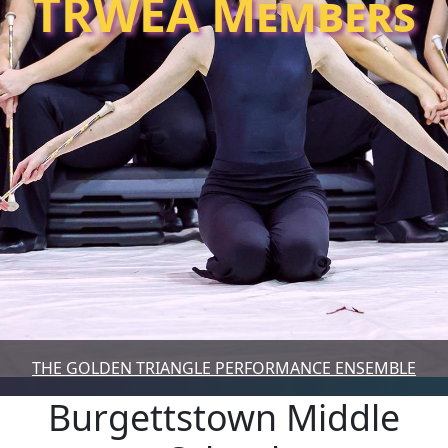
TRWEA Members
THE GOLDEN TRIANGLE PERFORMANCE ENSEMBLE
Burgettstown Middle