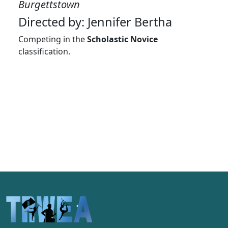
Burgettstown
Directed by: Jennifer Bertha
Competing in the
Scholastic Novice
classification.