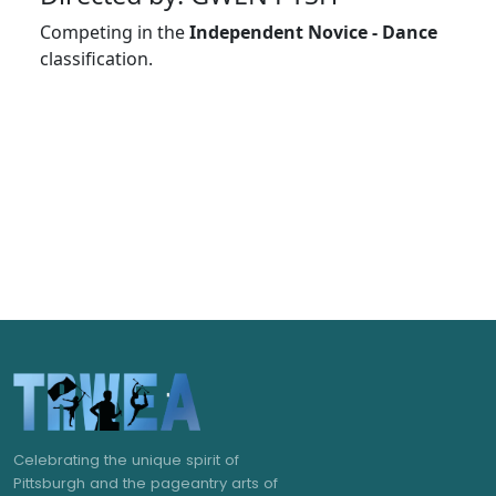
Competing in the
Independent Novice - Dance
classification.
Celebrating the unique spirit of
Pittsburgh and the pageantry arts of