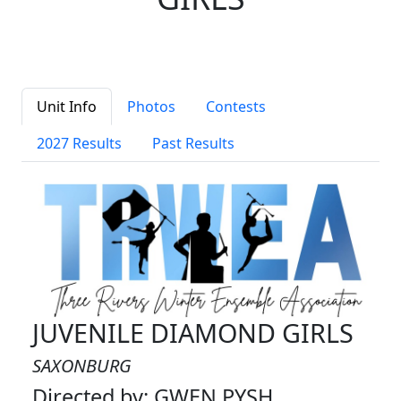
Unit Info
Photos
Contests
2027 Results
Past Results
JUVENILE DIAMOND GIRLS
SAXONBURG
Directed by: GWEN PYSH