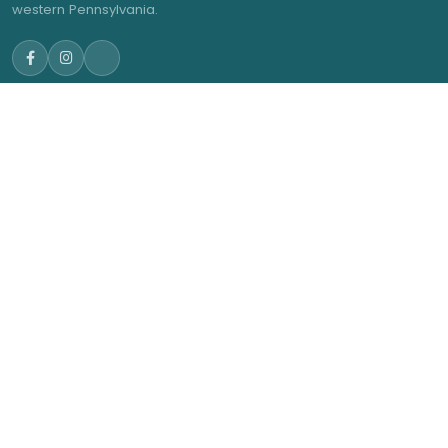
western Pennsylvania.
NAVIGATE
GET IN TOUCH
admin@trwea.org
Home
Western Pennsylvania's
About Us
Winter Ensemble Circuit
2027 Contests
2027 Results
Membership
News
© 2026 Three Rivers Winter Ensemble Association. All rights
reserved.