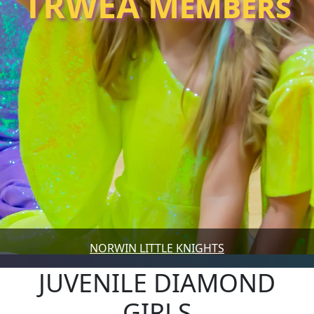
TRWEA Members
NORWIN LITTLE KNIGHTS
JUVENILE DIAMOND
GIRLS