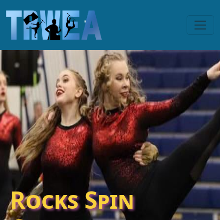
Rocks Spin