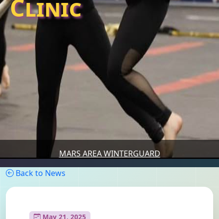
Clinic
MARS AREA WINTERGUARD
Back to News
May 21, 2025