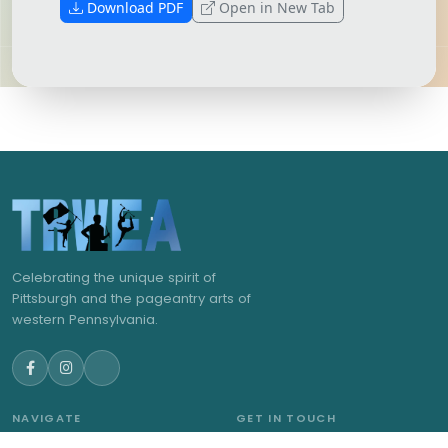
Download PDF
Open in New Tab
Celebrating the unique spirit of
Pittsburgh and the pageantry arts of
western Pennsylvania.
NAVIGATE
GET IN TOUCH