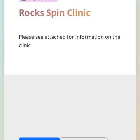
Rocks Spin Clinic
Please see attached for information on the
clinic