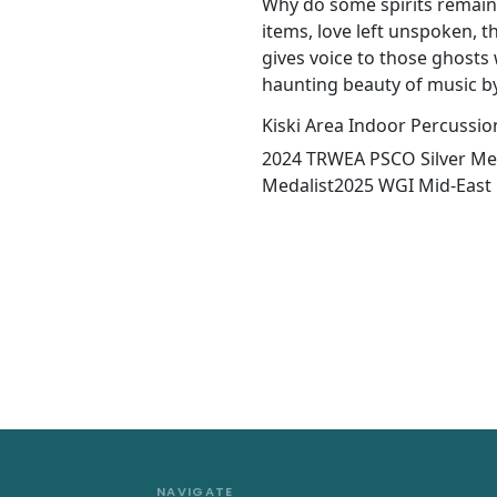
Why do some spirits remain
items, love left unspoken, the
gives voice to those ghost
haunting beauty of music b
Kiski Area Indoor Percussio
2024 TRWEA PSCO Silver Me
Medalist2025 WGI Mid-Eas
NAVIGATE