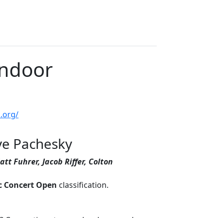
Indoor
.org/
eve Pachesky
att Fuhrer, Jacob Riffer, Colton
c Concert Open
classification.