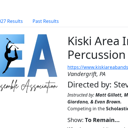
027 Results
Past Results
Kiski Area 
Percussion
https://www.kiskiareabands
Vandergrift, PA
Directed by: St
Instructed by:
Matt Gillott, M
Giordano, & Evan Brown.
Competing in the
Scholasti
Show:
To Remain...