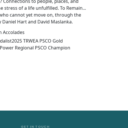
? Connections to people, places, and
 stress of a life unfulfilled. To Remain...
s who cannot yet move on, through the
y Daniel Hart and David Maslanka.
n Accolades
dalist2025 TRWEA PSCO Gold
t Power Regional PSCO Champion
GET IN TOUCH