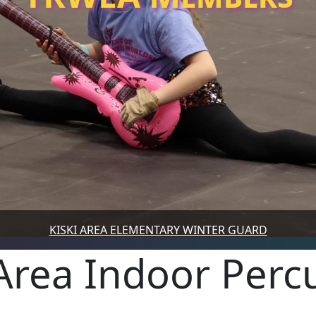
KISKI AREA ELEMENTARY WINTER GUARD
 Area Indoor Perc