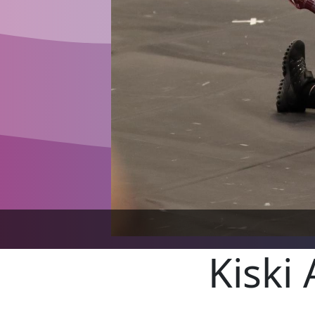
Kiski