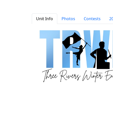
Unit Info
Photos
Contests
2