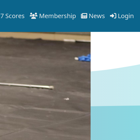
7 Scores
Membership
News
Login