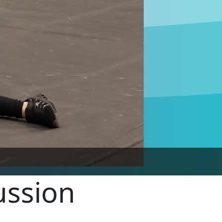
ussion