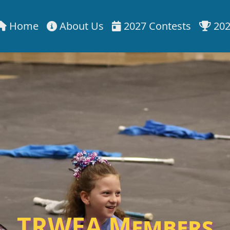
Home
About Us
2027 Contests
202
TRWEA Members