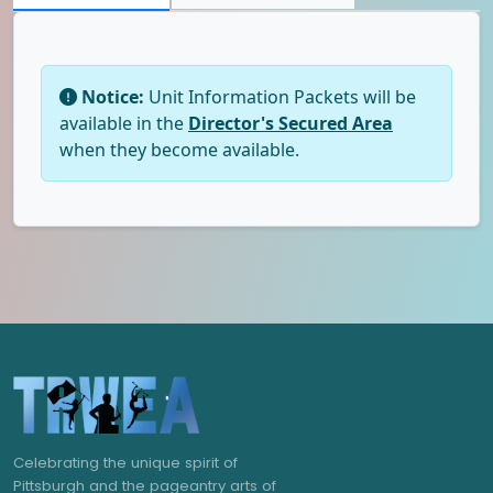
Notice:
Unit Information Packets will be
available in the
Director's Secured Area
when they become available.
Celebrating the unique spirit of
Pittsburgh and the pageantry arts of