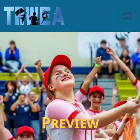
Preview