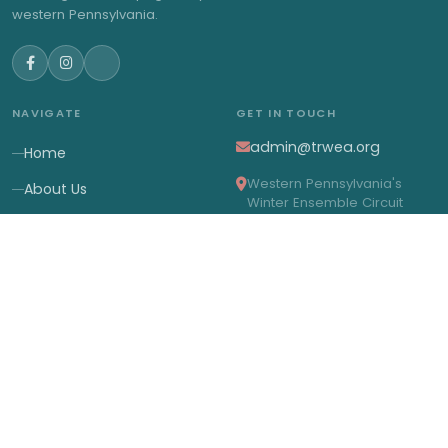
western Pennsylvania.
NAVIGATE
GET IN TOUCH
admin@trwea.org
Home
Western Pennsylvania's
About Us
Winter Ensemble Circuit
2027 Contests
2027 Results
Membership
News
© 2026 Three Rivers Winter Ensemble Association. All rights
reserved.