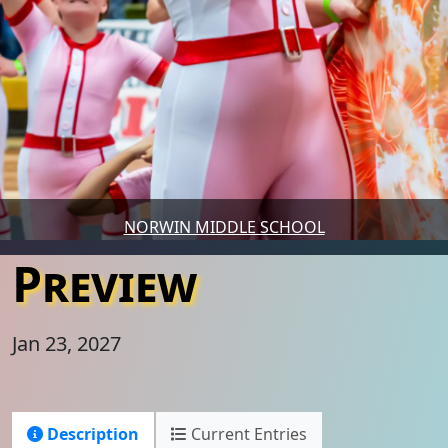
NORWIN MIDDLE SCHOOL
Preview
Jan 23, 2027
Description
Current Entries