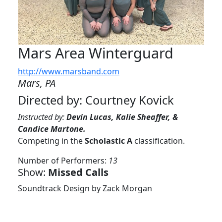
Mars Area Winterguard
http://www.marsband.com
Mars, PA
Directed by: Courtney Kovick
Instructed by:
Devin Lucas, Kalie Sheaffer, &
Candice Martone.
Competing in the
Scholastic A
classification.
Number of Performers:
13
Show:
Missed Calls
Soundtrack Design by Zack Morgan