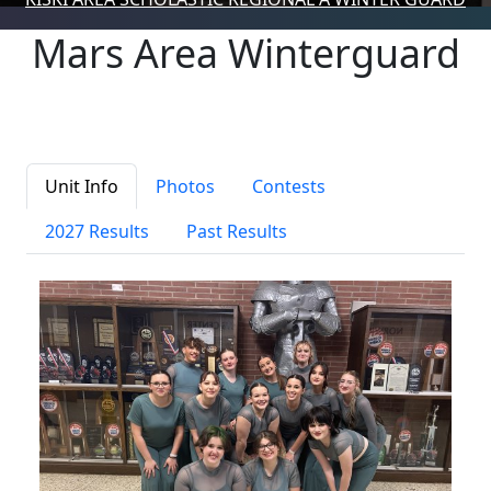
Mars Area Winterguard
Unit Info
Photos
Contests
2027 Results
Past Results