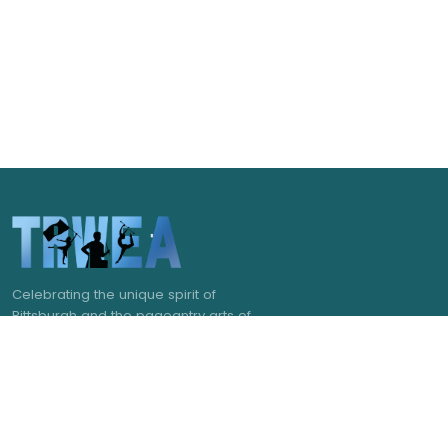
Celebrating the unique spirit of
Pittsburgh and the pageantry arts of
western Pennsylvania.
NAVIGATE
GET IN TOUCH