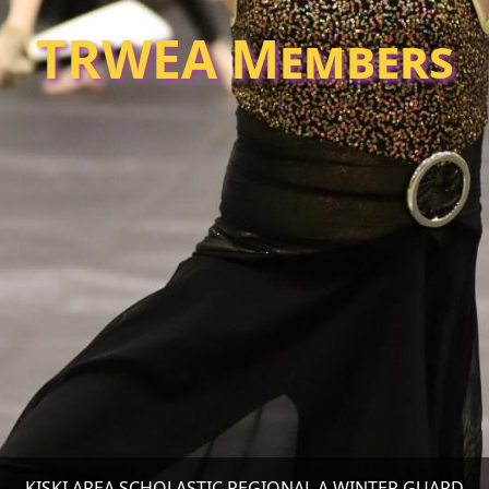
TRWEA Members
KISKI AREA SCHOLASTIC REGIONAL A WINTER GUARD