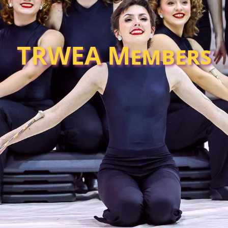
TRWEA Members