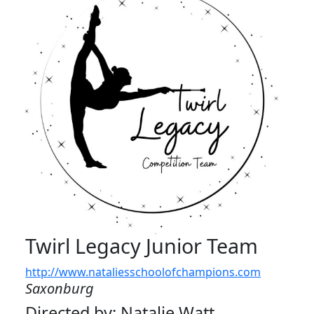
Twirl Legacy Junior Team
http://www.nataliesschoolofchampions.com
Saxonburg
Directed by: Natalie Watt