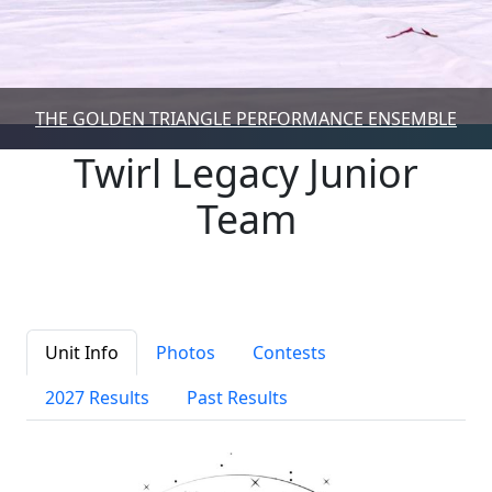
THE GOLDEN TRIANGLE PERFORMANCE ENSEMBLE
Twirl Legacy Junior
Team
Unit Info
Photos
Contests
2027 Results
Past Results