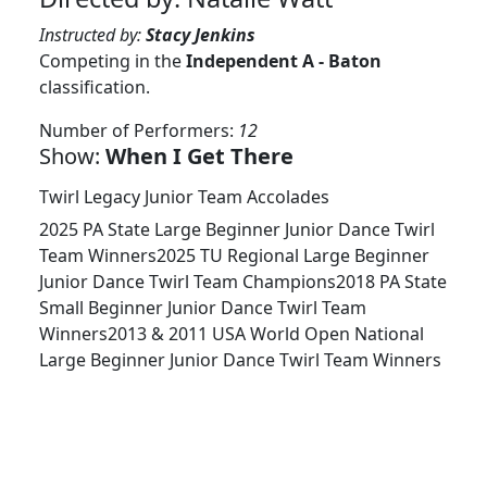
Instructed by:
Stacy Jenkins
Competing in the
Independent A - Baton
classification.
Number of Performers:
12
Show:
When I Get There
Twirl Legacy Junior Team Accolades
2025 PA State Large Beginner Junior Dance Twirl
Team Winners2025 TU Regional Large Beginner
Junior Dance Twirl Team Champions2018 PA State
Small Beginner Junior Dance Twirl Team
Winners2013 & 2011 USA World Open National
Large Beginner Junior Dance Twirl Team Winners