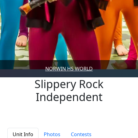
NORWIN HS WORLD
Slippery Rock
Independent
Unit Info
Photos
Contests