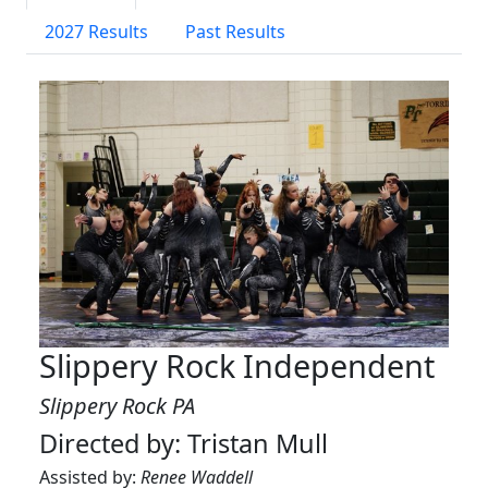
2027 Results
Past Results
Slippery Rock Independent
Slippery Rock PA
Directed by: Tristan Mull
Assisted by:
Renee Waddell