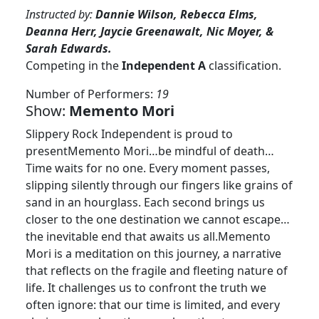
Instructed by:
Dannie Wilson, Rebecca Elms,
Deanna Herr, Jaycie Greenawalt, Nic Moyer, &
Sarah Edwards.
Competing in the
Independent A
classification.
Number of Performers:
19
Show:
Memento Mori
Slippery Rock Independent is proud to
presentMemento Mori…be mindful of death…
Time waits for no one. Every moment passes,
slipping silently through our fingers like grains of
sand in an hourglass. Each second brings us
closer to the one destination we cannot escape…
the inevitable end that awaits us all.Memento
Mori is a meditation on this journey, a narrative
that reflects on the fragile and fleeting nature of
life. It challenges us to confront the truth we
often ignore: that our time is limited, and every