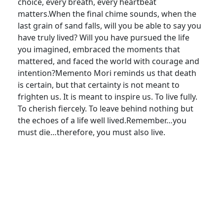
choice, every breath, every heartbeat
matters.When the final chime sounds, when the
last grain of sand falls, will you be able to say you
have truly lived? Will you have pursued the life
you imagined, embraced the moments that
mattered, and faced the world with courage and
intention?Memento Mori reminds us that death
is certain, but that certainty is not meant to
frighten us. It is meant to inspire us. To live fully.
To cherish fiercely. To leave behind nothing but
the echoes of a life well lived.Remember…you
must die…therefore, you must also live.