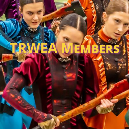
TRWEA Members