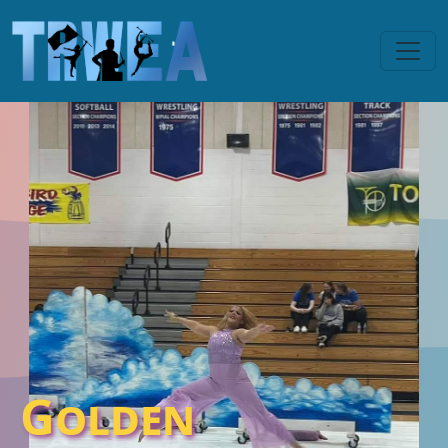
Golden