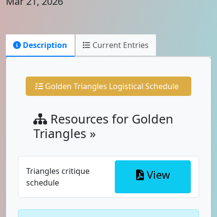
Mar 21, 2026
Description
Current Entries
Golden Triangles Logistical Schedule
Resources for Golden
Triangles »
Triangles critique
View
schedule