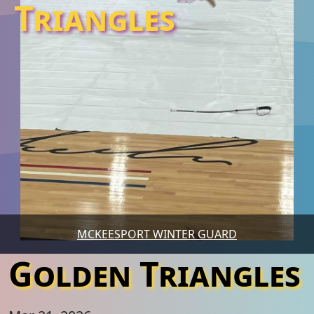
Triangles
MCKEESPORT WINTER GUARD
Golden Triangles