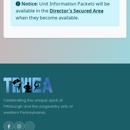
Notice:
Unit Information Packets will be
available in the
Director's Secured Area
when they become available.
Celebrating the unique spirit of
Pittsburgh and the pageantry arts of
western Pennsylvania.