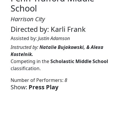
School
Harrison City
Directed by: Karli Frank
Assisted by:
Justin Adamson
Instructed by:
Natalie Bujakowski, & Alexa
Kostelnik.
Competing in the
Scholastic Middle School
classification.
Number of Performers:
8
Show:
Press Play