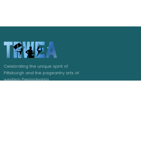
Celebrating the unique spirit of
Pittsburgh and the pageantry arts of
western Pennsylvania.
NAVIGATE
GET IN TOUCH
admin@trwea.org
Home
Western Pennsylvania's
About Us
Winter Ensemble Circuit