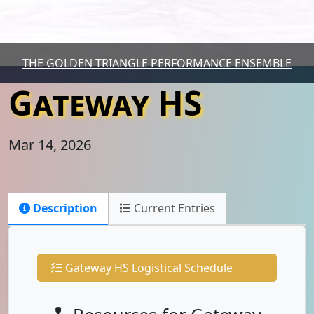
THE GOLDEN TRIANGLE PERFORMANCE ENSEMBLE
Gateway HS
Mar 14, 2026
Description
Current Entries
Gateway HS Logistical Schedule