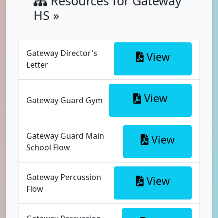
Resources for Gateway
HS »
Gateway Director's
View
Letter
View
Gateway Guard Gym
Gateway Guard Main
View
School Flow
Gateway Percussion
View
Flow