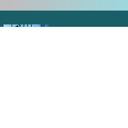
Celebrating the unique spirit of
Pittsburgh and the pageantry arts of
western Pennsylvania.
NAVIGATE
GET IN TOUCH
admin@trwea.org
Home
Western Pennsylvania's
About Us
Winter Ensemble Circuit
2027 Contests