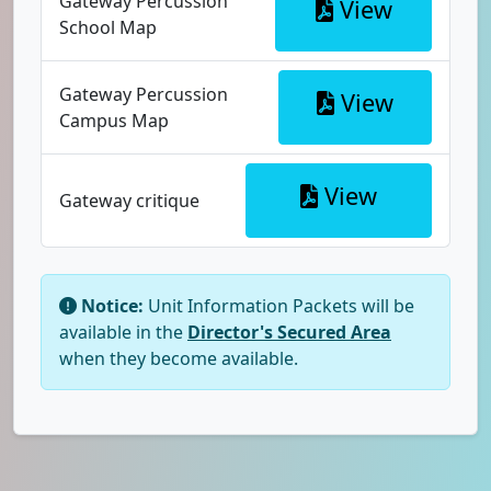
Gateway Percussion
View
School Map
Gateway Percussion
View
Campus Map
View
Gateway critique
Notice:
Unit Information Packets will be
available in the
Director's Secured Area
when they become available.