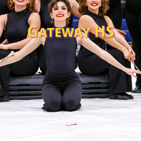
Gateway HS