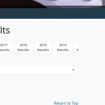
lts
2017
2016
2015
2014
2013
esults
Results
Results
Results
Results
Return to Top