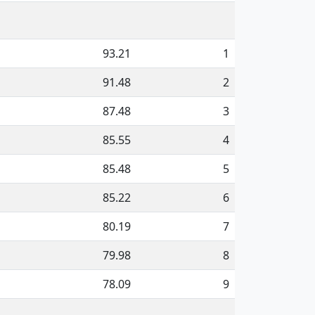
93.21
1
91.48
2
87.48
3
85.55
4
85.48
5
85.22
6
80.19
7
79.98
8
78.09
9