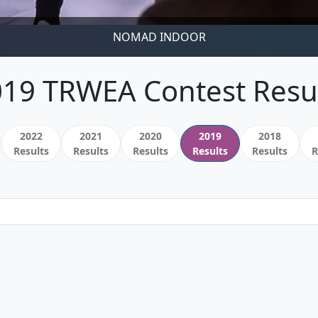
NOMAD INDOOR
19 TRWEA Contest Resu
2022
2021
2020
2019
2018
Results
Results
Results
Results
Results
R