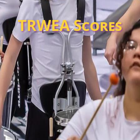
TRWEA Scores