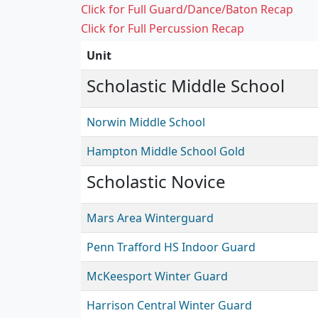
Click for Full Guard/Dance/Baton Recap
Click for Full Percussion Recap
Unit
Scholastic Middle School
Norwin Middle School
Hampton Middle School Gold
Scholastic Novice
Mars Area Winterguard
Penn Trafford HS Indoor Guard
McKeesport Winter Guard
Harrison Central Winter Guard