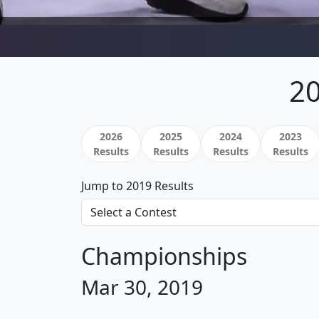
20
2026
2025
2024
2023
Results
Results
Results
Results
Jump to 2019 Results
Championships
Mar 30, 2019