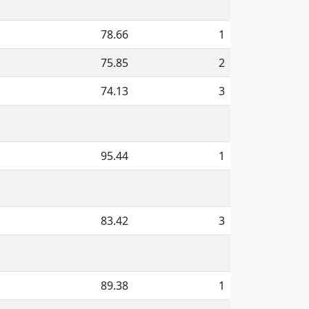
78.66
1
75.85
2
74.13
3
95.44
1
83.42
3
89.38
1