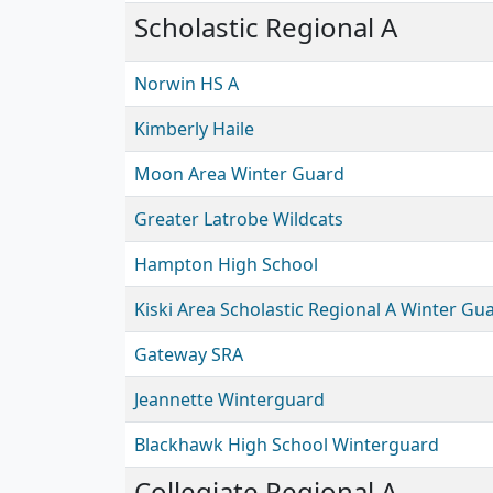
Scholastic Regional A
Norwin HS A
Kimberly Haile
Moon Area Winter Guard
Greater Latrobe Wildcats
Hampton High School
Kiski Area Scholastic Regional A Winter Gu
Gateway SRA
Jeannette Winterguard
Blackhawk High School Winterguard
Collegiate Regional A