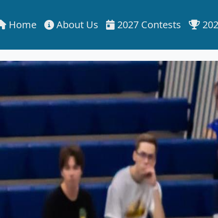
Home
About Us
2027 Contests
202