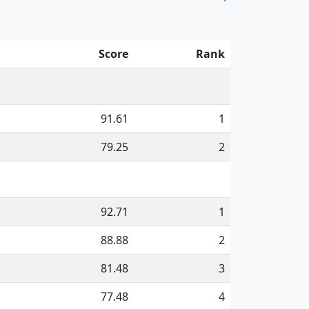
Score
Rank
91.61
1
79.25
2
92.71
1
88.88
2
81.48
3
77.48
4