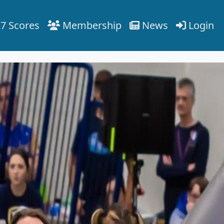
7 Scores
Membership
News
Login