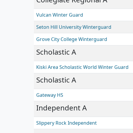
Vulcan Winter Guard
Seton Hill University Winterguard
Grove City College Winterguard
Scholastic A
Kiski Area Scholastic World Winter Guard
Scholastic A
Gateway HS
Independent A
Slippery Rock Independent